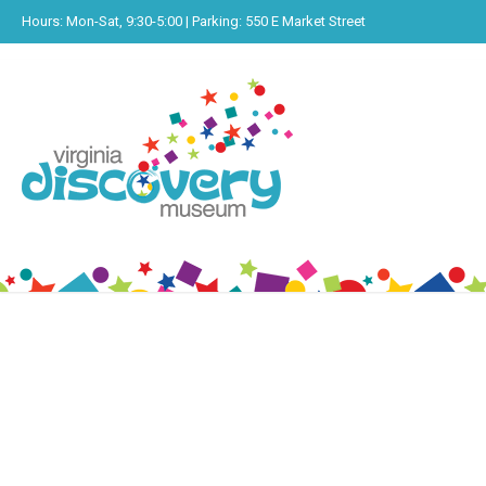
Hours: Mon-Sat, 9:30-5:00 | Parking: 550 E Market Street